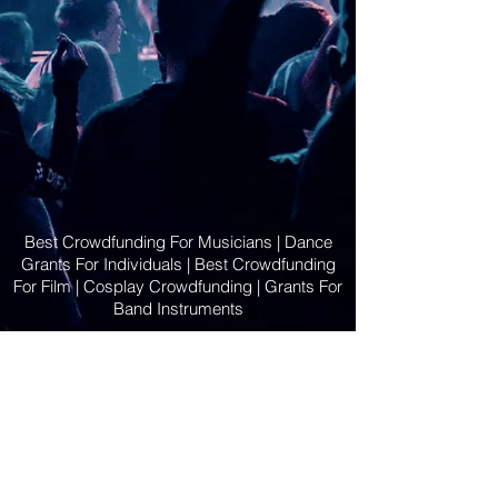
Best Crowdfunding For Musicians | Dance
Grants For Individuals | Best Crowdfunding
For Film | Cosplay Crowdfunding | Grants For
Band Instruments
Privacy Policy
OLE
-STARS
2019-02-20