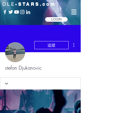
OLE
-STARS.com
LOGIN
更多動作
追蹤
stefan Djukanovic