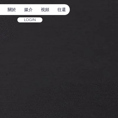
關於
媒介
視頻
往還
LOGIN