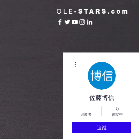
OLE
-STARS.com
更多動作
佐藤博信
1
0
追蹤者
追蹤中
追蹤