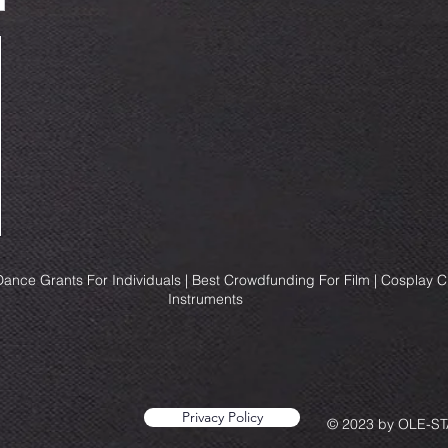
ance Grants For Individuals | Best Crowdfunding For Film | Cosplay 
Instruments
Privacy Policy
© 2023 by OLE-STA