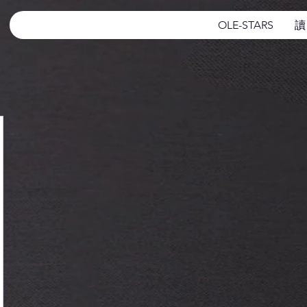
OLE-STARS
讀