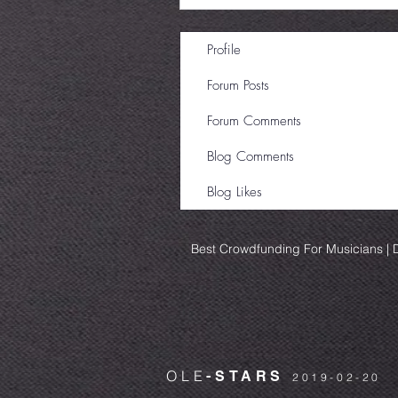
Profile
Forum Posts
Forum Comments
Blog Comments
Blog Likes
Best Crowdfunding For Musicians | D
OLE
-STARS
2019-02-20