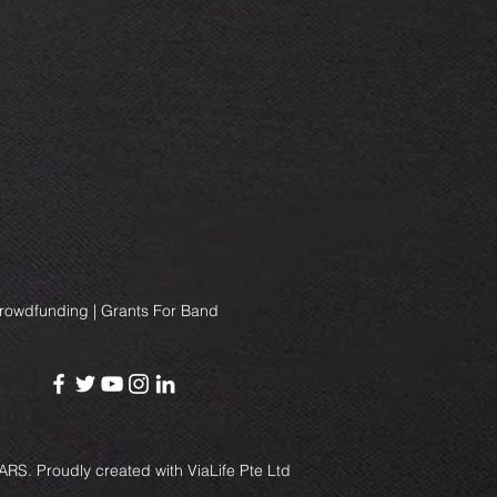
Crowdfunding | Grants For Band
RS. Proudly created with
ViaLife Pte Ltd