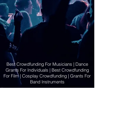
Best Crowdfunding For Musicians | Dance
Grants For Individuals | Best Crowdfunding
For Film | Cosplay Crowdfunding | Grants For
Band Instruments
Privacy Policy
OLE
-STARS
2019-02-20