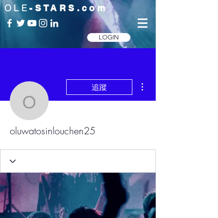
OLE
-STARS.com
LOGIN
更多動作
追蹤
oluwatosinlouchen25
oluwatosinlouchen25