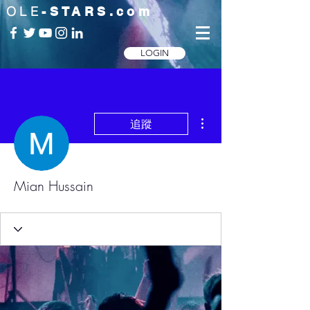
OLE
-STARS.com
LOGIN
更多動作
追蹤
Mian Hussain