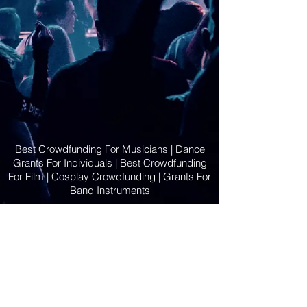
Best Crowdfunding For Musicians | Dance
Grants For Individuals | Best Crowdfunding
For Film | Cosplay Crowdfunding | Grants For
Band Instruments
Privacy Policy
OLE
-STARS
2019-02-20