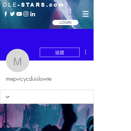
OLE
-STARS.com
LOGIN
更多動作
追蹤
mepvicycduislowte
mepvicycduislowte