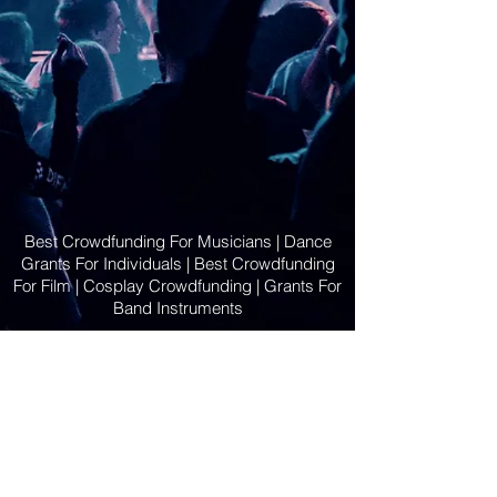
Best Crowdfunding For Musicians | Dance
Grants For Individuals | Best Crowdfunding
For Film | Cosplay Crowdfunding | Grants For
Band Instruments
Privacy Policy
OLE
-STARS
2019-02-20