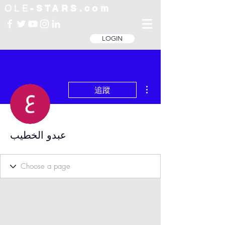
OLE
-STARS.com
LOGIN
更多動作
追蹤
عبدو الخطيب