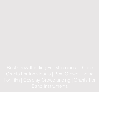
Best Crowdfunding For Musicians | Dance
Grants For Individuals | Best Crowdfunding
For Film | Cosplay Crowdfunding | Grants For
Band Instruments
Privacy Policy
OLE
-STARS
2019-02-20