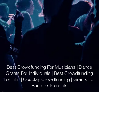
Best Crowdfunding For Musicians | Dance
Grants For Individuals | Best Crowdfunding
For Film | Cosplay Crowdfunding | Grants For
Band Instruments
Privacy Policy
OLE
-STARS
2019-02-20