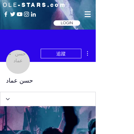
OLE
-STARS.com
LOGIN
更多動作
追蹤
حسن عماد