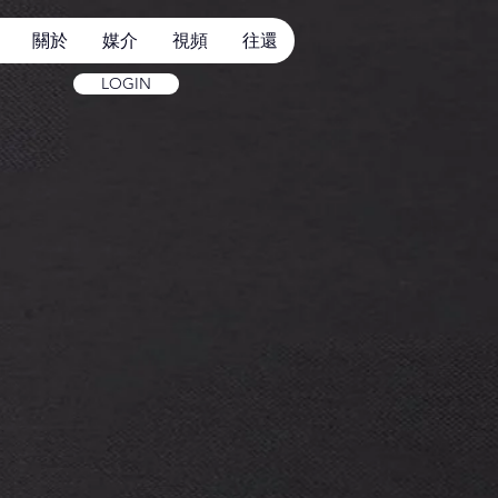
關於
媒介
視頻
往還
LOGIN