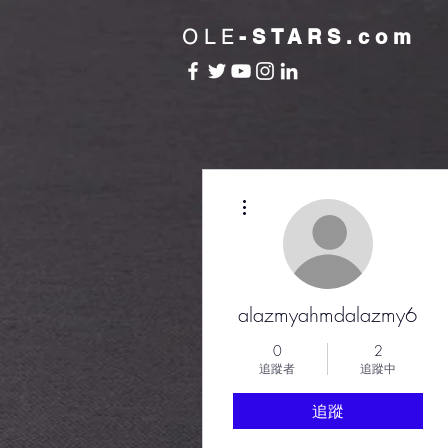
OLE
-STARS.com
更多動作
alazmyahmdalazmy6
0
2
追蹤者
追蹤中
追蹤