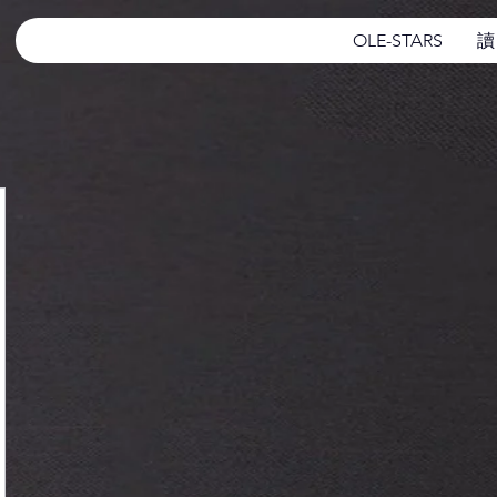
OLE-STARS
讀