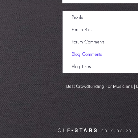
Profile
Forum Posts
Forum Comments
Blog Comments
Blog Likes
Best Crowdfunding For Musicians | D
OLE
-STARS
2019-02-20