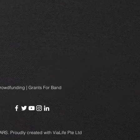
Crowdfunding | Grants For Band
RS. Proudly created with
ViaLife Pte Ltd