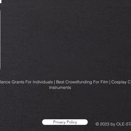
ance Grants For Individuals | Best Crowdfunding For Film | Cosplay 
Instruments
Privacy Policy
© 2023 by OLE-STA