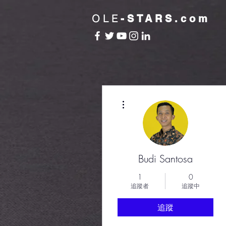
OLE
-STARS.com
更多動作
Budi Santosa
1
0
追蹤者
追蹤中
追蹤