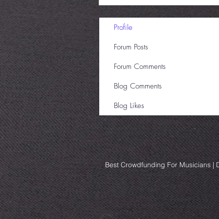
Profile
Forum Posts
Forum Comments
Blog Comments
Blog Likes
Best Crowdfunding For Musicians | D