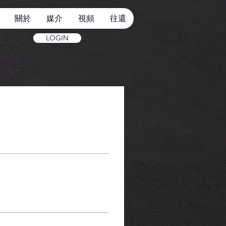
關於
媒介
視頻
往還
LOGIN