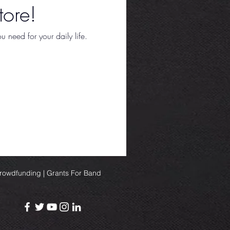
ore!
 need for your daily life.
Crowdfunding | Grants For Band