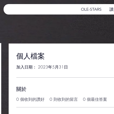
OLE-STARS
讀
個人檔案
加入日期： 2023年5月31日
關於
0
個收到的讚好
0
則收到的留言
0
個最佳答案