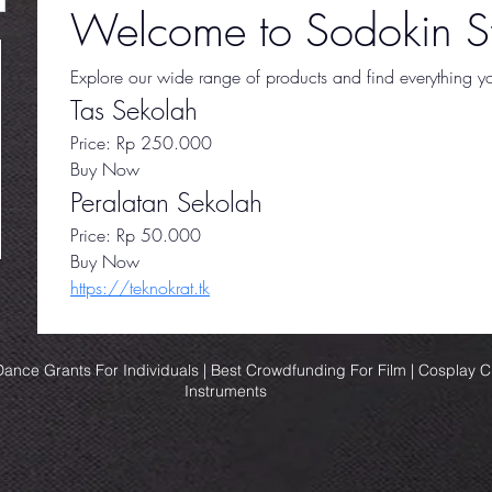
Welcome to Sodokin St
Explore our wide range of products and find everything you
Tas Sekolah
Price: Rp 250.000
Buy Now
Peralatan Sekolah
Price: Rp 50.000
Buy Now
https://teknokrat.tk
ance Grants For Individuals | Best Crowdfunding For Film | Cosplay 
Instruments